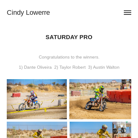
Cindy Lowerre
SATURDAY PRO
Congratulations to the winners.
1) Dante Oliveira 2) Taylor Robert 3) Austin Walton