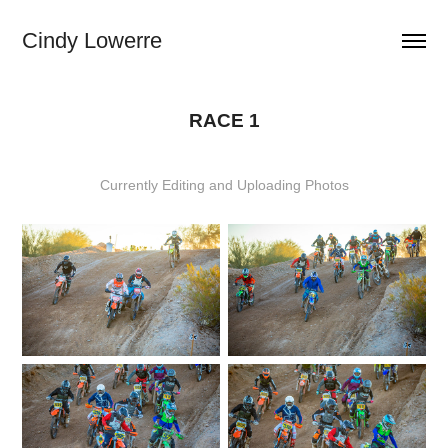
Cindy Lowerre
RACE 1
Currently Editing and Uploading Photos