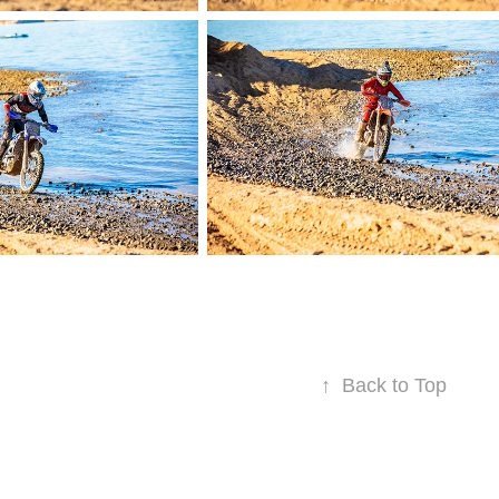
↑
Back to Top