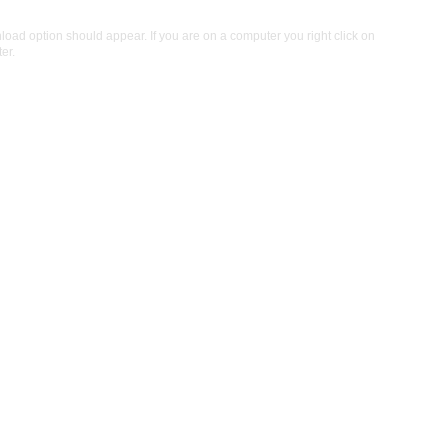
ad option should appear. If you are on a computer you right click on
er.