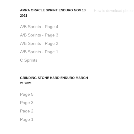
AMRA ORACLE SPRINT ENDURO NOV 13
How to download photos: 
2021
A/B Sprints - Page 4
A/B Sprints - Page 3
A/B Sprints - Page 2
A/B Sprints - Page 1
C Sprints
GRINDING STONE HARD ENDURO MARCH
21 2021
Page 5
Page 3
Page 2
Page 1