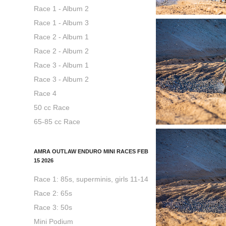
Race 1 - Album 2
Race 1 - Album 3
Race 2 - Album 1
Race 2 - Album 2
Race 3 - Album 1
Race 3 - Album 2
Race 4
50 cc Race
65-85 cc Race
AMRA OUTLAW ENDURO MINI RACES FEB
15 2026
Race 1: 85s, superminis, girls 11-14
Race 2: 65s
Race 3: 50s
Mini Podium