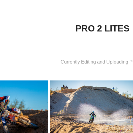
PRO 2 LITES
Currently Editing and Uploading 