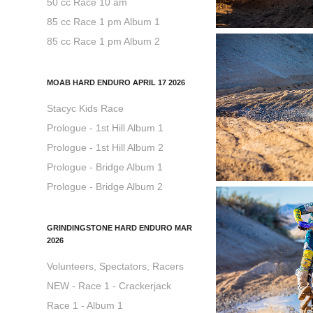
50 cc Race 10 am
85 cc Race 1 pm Album 1
85 cc Race 1 pm Album 2
MOAB HARD ENDURO APRIL 17 2026
Stacyc Kids Race
Prologue - 1st Hill Album 1
Prologue - 1st Hill Album 2
Prologue - Bridge Album 1
Prologue - Bridge Album 2
GRINDINGSTONE HARD ENDURO MAR
2026
Volunteers, Spectators, Racers
NEW - Race 1 - Crackerjack
Race 1 - Album 1