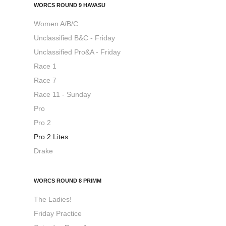
WORCS ROUND 9 HAVASU
Women A/B/C
Unclassified B&C - Friday
Unclassified Pro&A - Friday
Race 1
Race 7
Race 11 - Sunday
Pro
Pro 2
Pro 2 Lites
Drake
WORCS ROUND 8 PRIMM
The Ladies!
Friday Practice