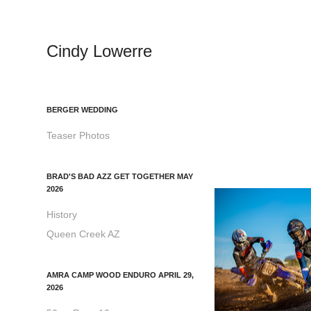
Cindy Lowerre
BERGER WEDDING
Teaser Photos
BRAD'S BAD AZZ GET TOGETHER MAY
2026
History
Queen Creek AZ
AMRA CAMP WOOD ENDURO APRIL 29,
2026