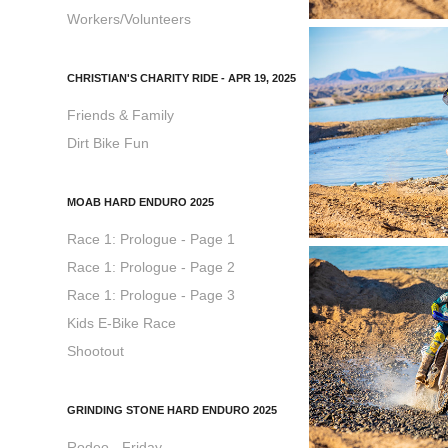
Workers/Volunteers
CHRISTIAN'S CHARITY RIDE - APR 19, 2025
Friends & Family
Dirt Bike Fun
MOAB HARD ENDURO 2025
Race 1: Prologue - Page 1
Race 1: Prologue - Page 2
Race 1: Prologue - Page 3
Kids E-Bike Race
Shootout
GRINDING STONE HARD ENDURO 2025
Rodeo - Friday