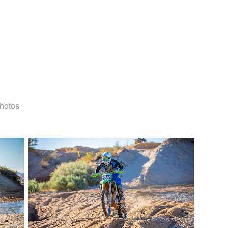
Photos