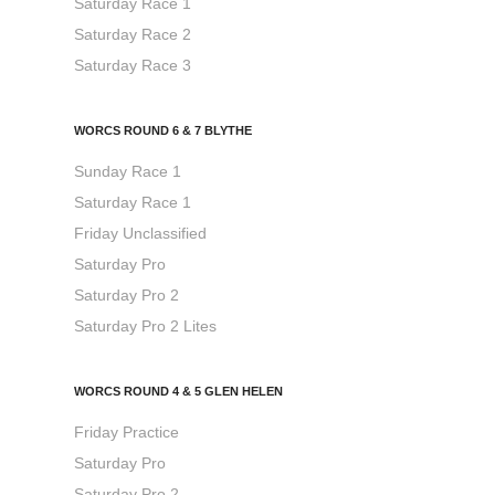
Saturday Race 1
Saturday Race 2
Saturday Race 3
WORCS ROUND 6 & 7 BLYTHE
Sunday Race 1
Saturday Race 1
Friday Unclassified
Saturday Pro
Saturday Pro 2
Saturday Pro 2 Lites
WORCS ROUND 4 & 5 GLEN HELEN
Friday Practice
Saturday Pro
Saturday Pro 2