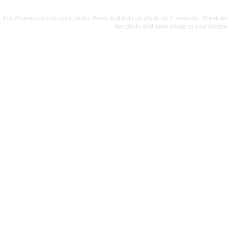
For Phones click on your photo. Press and hold on photo for 2 seconds. The downlo
the photo and save image to your comput