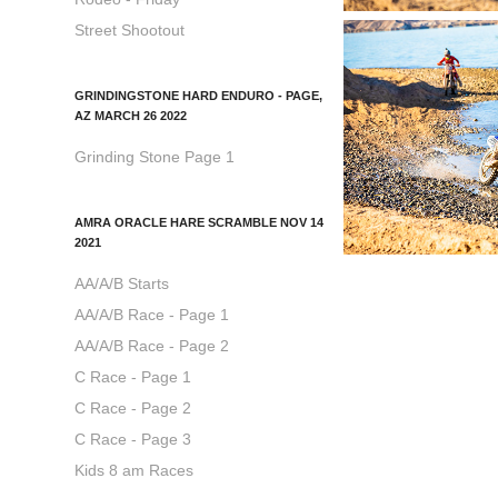
Street Shootout
GRINDINGSTONE HARD ENDURO - PAGE,
AZ MARCH 26 2022
Grinding Stone Page 1
AMRA ORACLE HARE SCRAMBLE NOV 14
2021
AA/A/B Starts
AA/A/B Race - Page 1
AA/A/B Race - Page 2
C Race - Page 1
C Race - Page 2
C Race - Page 3
Kids 8 am Races