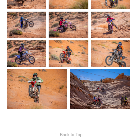
↑
Back to Top