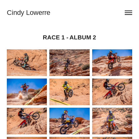
Cindy Lowerre
RACE 1 - ALBUM 2