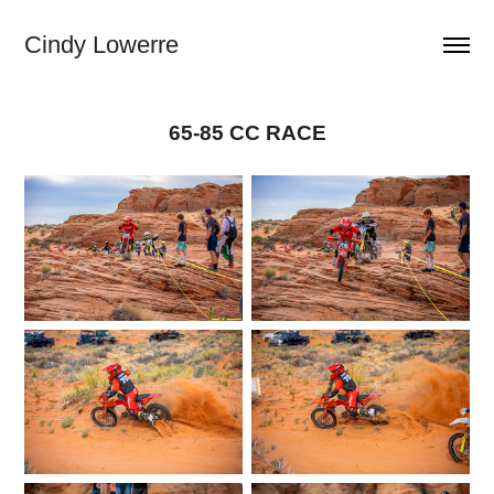
Cindy Lowerre
65-85 CC RACE